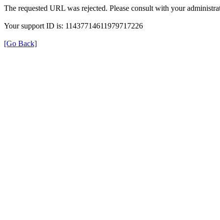
The requested URL was rejected. Please consult with your administrat
Your support ID is: 11437714611979717226
[Go Back]